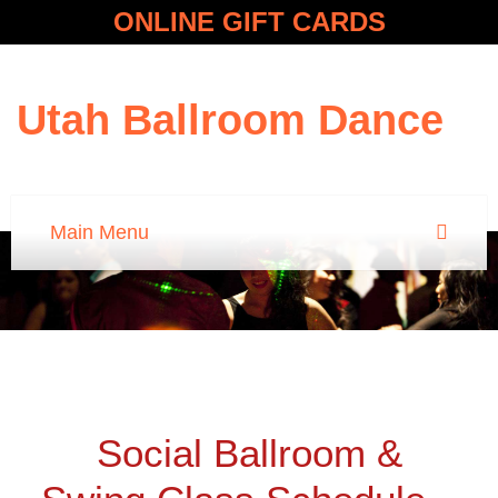
ONLINE GIFT CARDS
Utah Ballroom Dance
Social Ballroom &