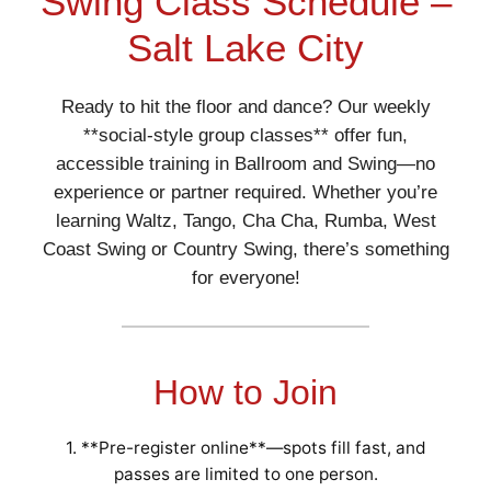
Swing Class Schedule –
Salt Lake City
Ready to hit the floor and dance? Our weekly
**social-style group classes** offer fun,
accessible training in Ballroom and Swing—no
experience or partner required. Whether you’re
learning Waltz, Tango, Cha Cha, Rumba, West
Coast Swing or Country Swing, there’s something
for everyone!
How to Join
1. **Pre-register online**—spots fill fast, and
passes are limited to one person.