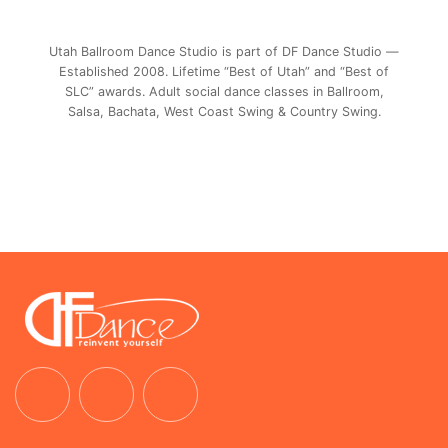
Utah Ballroom Dance Studio is part of DF Dance Studio —
Established 2008. Lifetime “Best of Utah” and “Best of
SLC” awards. Adult social dance classes in Ballroom,
Salsa, Bachata, West Coast Swing & Country Swing.