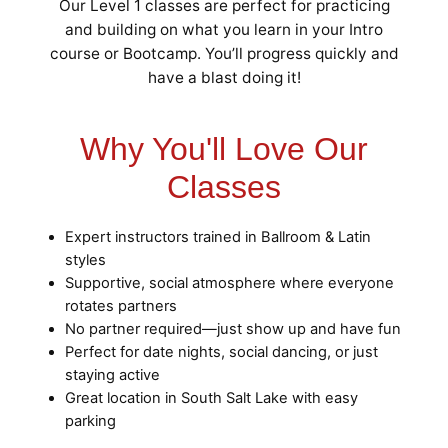
Our Level 1 classes are perfect for practicing
and building on what you learn in your Intro
course or Bootcamp. You’ll progress quickly and
have a blast doing it!
Why You'll Love Our
Classes
Expert instructors trained in Ballroom & Latin
styles
Supportive, social atmosphere where everyone
rotates partners
No partner required—just show up and have fun
Perfect for date nights, social dancing, or just
staying active
Great location in South Salt Lake with easy
parking