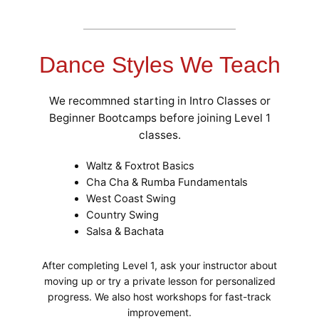
Dance Styles We Teach
We recommned starting in Intro Classes or
Beginner Bootcamps before joining Level 1
classes.
Waltz & Foxtrot Basics
Cha Cha & Rumba Fundamentals
West Coast Swing
Country Swing
Salsa & Bachata
After completing Level 1, ask your instructor about
moving up or try a private lesson for personalized
progress. We also host workshops for fast-track
improvement.