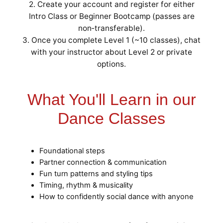
2. Create your account and register for either
Intro Class or Beginner Bootcamp (passes are
non‑transferable).
3. Once you complete Level 1 (~10 classes), chat
with your instructor about Level 2 or private
options.
What You'll Learn in our
Dance Classes
Foundational steps
Partner connection & communication
Fun turn patterns and styling tips
Timing, rhythm & musicality
How to confidently social dance with anyone