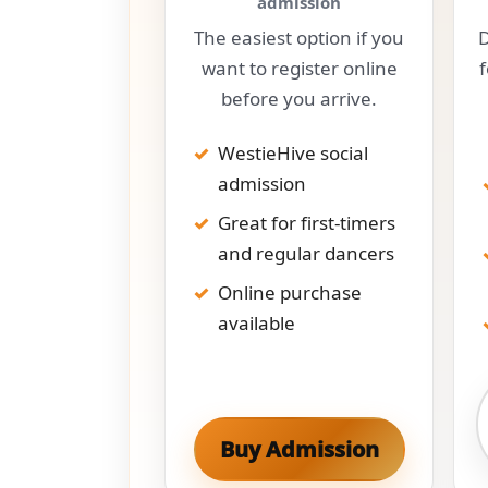
admission
The easiest option if you
D
want to register online
before you arrive.
WestieHive social
admission
Great for first-timers
and regular dancers
Online purchase
available
Buy Admission