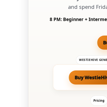
and spend Frid
8 PM:
Beginner + Interme
B
WESTIEHIVE GEN
Buy WestieHi
Pricing