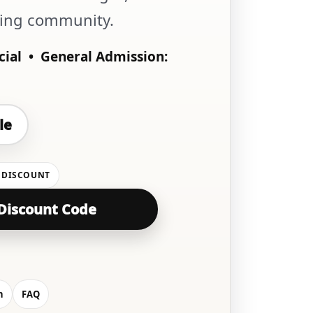
wing community.
cial •
General Admission:
le
 DISCOUNT
Discount Code
n
FAQ