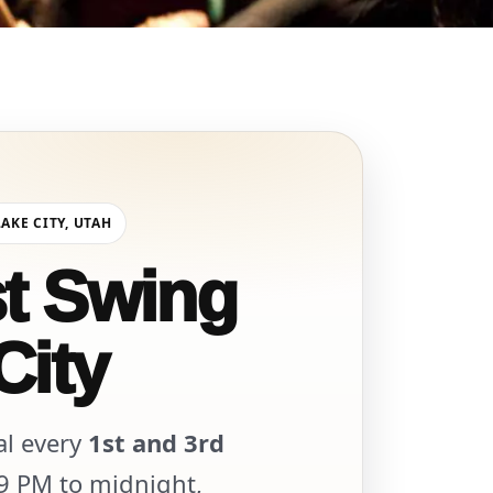
LAKE CITY, UTAH
st Swing
City
al every
1st and 3rd
 9 PM to midnight,