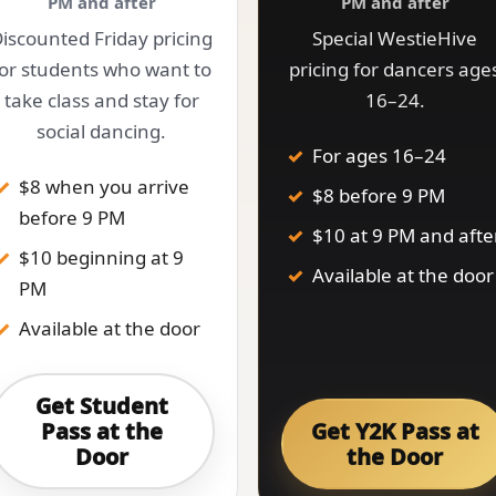
PM and after
PM and after
iscounted Friday pricing
Special WestieHive
for students who want to
pricing for dancers age
take class and stay for
16–24.
social dancing.
For ages 16–24
$8 when you arrive
$8 before 9 PM
before 9 PM
$10 at 9 PM and afte
$10 beginning at 9
Available at the door
PM
Available at the door
Get Student
Pass at the
Get Y2K Pass at
Door
the Door