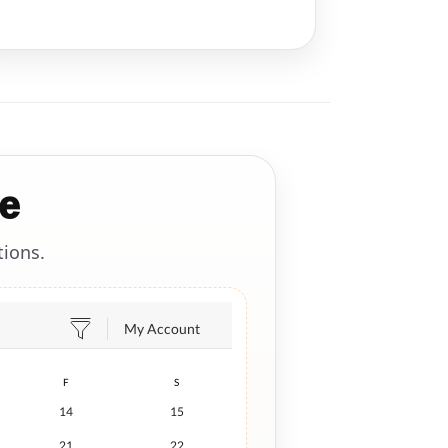
e
tions.
My Account
F
S
14
15
21
22