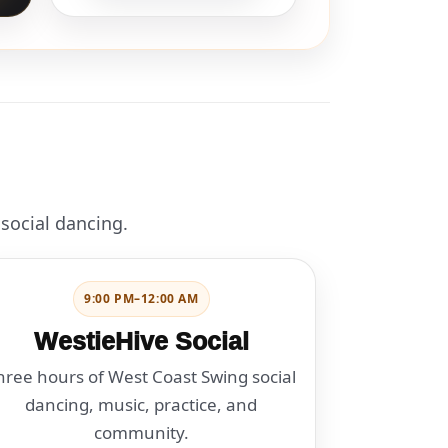
 social dancing.
9:00 PM–12:00 AM
WestieHive Social
hree hours of West Coast Swing social
dancing, music, practice, and
community.