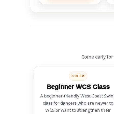
Come early for 
8:00 PM
Beginner WCS Class
A beginner-friendly West Coast Swin
class for dancers who are newer to
WCS or want to strengthen their