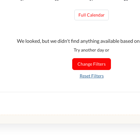
Full Calendar
We looked, but we didn't find anything available based on
Try another day or
Change Filters
Reset Filters