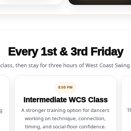
Every 1st & 3rd Friday
class, then stay for three hours of West Coast Swing
8:00 PM
Intermediate WCS Class
g
A stronger training option for dancers
T
working on technique, connection,
timing, and social-floor confidence.