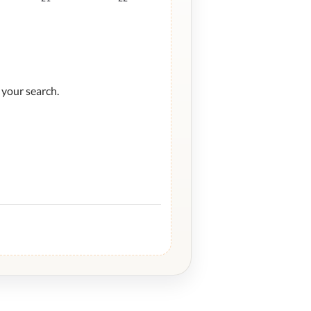
 your search.