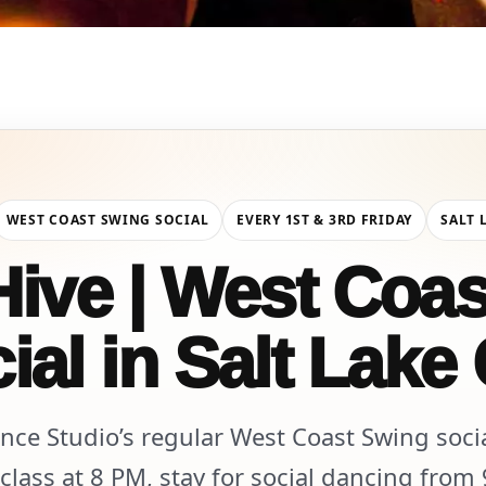
WEST COAST SWING SOCIAL
EVERY 1ST & 3RD FRIDAY
SALT 
ive | West Coa
ial in Salt Lake 
nce Studio’s regular West Coast Swing soci
class at 8 PM, stay for social dancing from