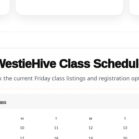
WestieHive Class Schedul
 the current Friday class listings and registration op
ass
M
T
W
T
10
11
12
13
17
18
19
20