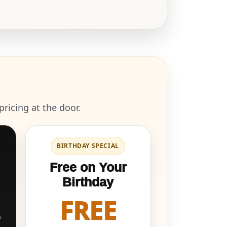
ricing at the door.
BIRTHDAY SPECIAL
Free on Your
Birthday
FREE
9