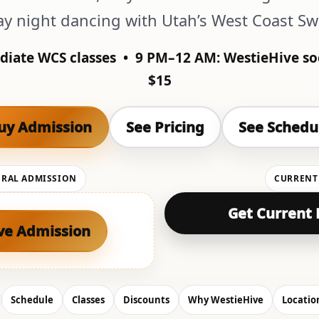
ay night dancing with Utah’s West Coast S
diate WCS classes •
9 PM–12 AM:
WestieHive so
$15
uy Admission
See Pricing
See Schedu
ERAL ADMISSION
CURRENT
Get Current 
ve Admission
Schedule
Classes
Discounts
Why WestieHive
Locatio