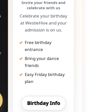
Invite your friends and
celebrate with us
s
Celebrate your birthday
at WestieHive and your
admission is on us.
Free birthday
entrance
r
Bring your dance
friends
Easy Friday birthday
plan
Birthday Info