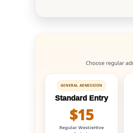
Choose regular adm
GENERAL ADMISSION
Standard Entry
$15
Regular WestieHive