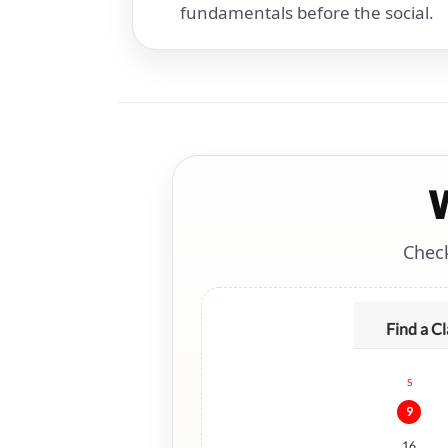
fundamentals before the social.
Check
Find a Cl
S
9
16