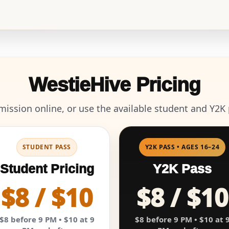
WestieHive Pricing
ission online, or use the available student and Y2K p
STUDENT PASS
Y2K PASS • AGES 16–24
Student Pricing
Y2K Pass
$8 / $10
$8 / $10
$8 before 9 PM • $10 at 9
$8 before 9 PM • $10 at 