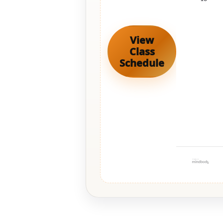
View
Class
Schedule