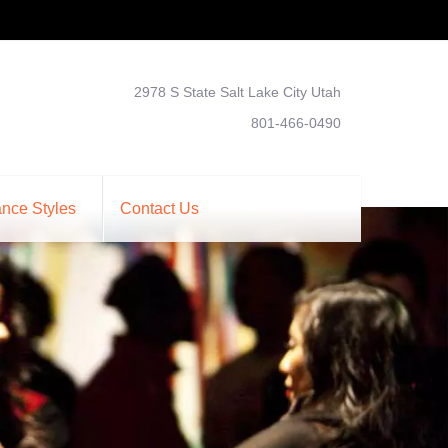
2978 S State Salt Lake City Utah
801-466-0490
nce Styles
Contact Us