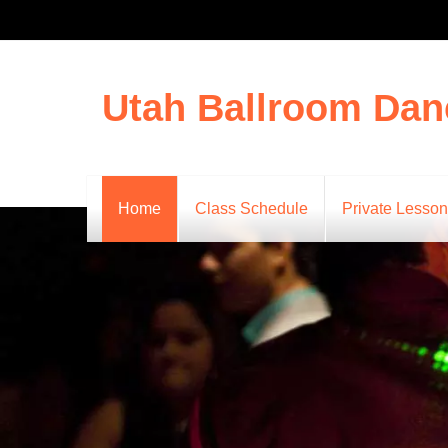
Utah Ballroom Dan
Home
Class Schedule
Private Lesso