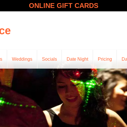
ONLINE GIFT CARDS
ce
ns
Weddings
Socials
Date Night
Pricing
Da