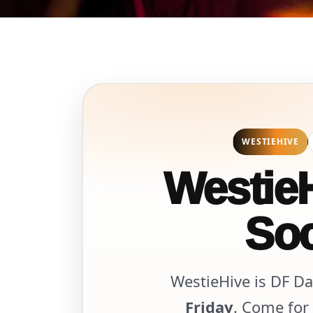
WESTIEHIVE
WestieH
Soc
WestieHive is DF Da
Friday
. Come for 