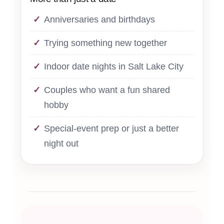
Anniversaries and birthdays
Trying something new together
Indoor date nights in Salt Lake City
Couples who want a fun shared
hobby
Special-event prep or just a better
night out