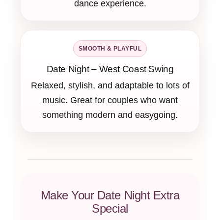
dance experience.
SMOOTH & PLAYFUL
Date Night – West Coast Swing
Relaxed, stylish, and adaptable to lots of
music. Great for couples who want
something modern and easygoing.
Make Your Date Night Extra
Special