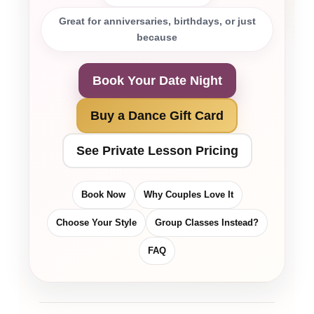
Great for anniversaries, birthdays, or just
because
Book Your Date Night
Buy a Dance Gift Card
See Private Lesson Pricing
Book Now
Why Couples Love It
Choose Your Style
Group Classes Instead?
FAQ