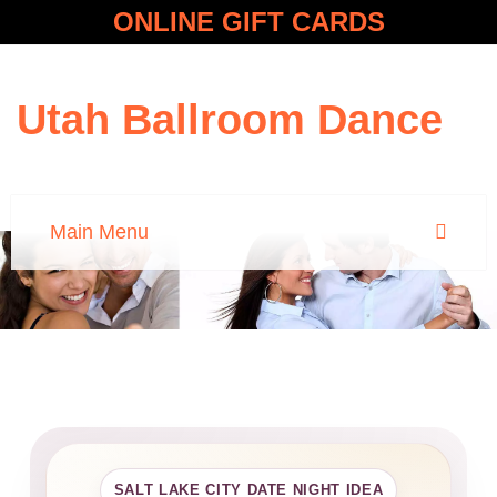
ONLINE GIFT CARDS
Utah Ballroom Dance
SALT LAKE CITY DATE NIGHT IDEA