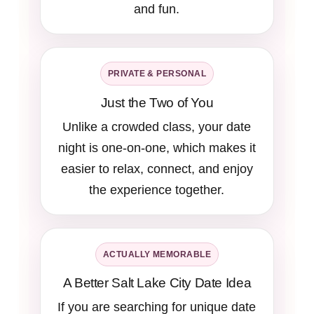
and fun.
PRIVATE & PERSONAL
Just the Two of You
Unlike a crowded class, your date
night is one-on-one, which makes it
easier to relax, connect, and enjoy
the experience together.
ACTUALLY MEMORABLE
A Better Salt Lake City Date Idea
If you are searching for unique date