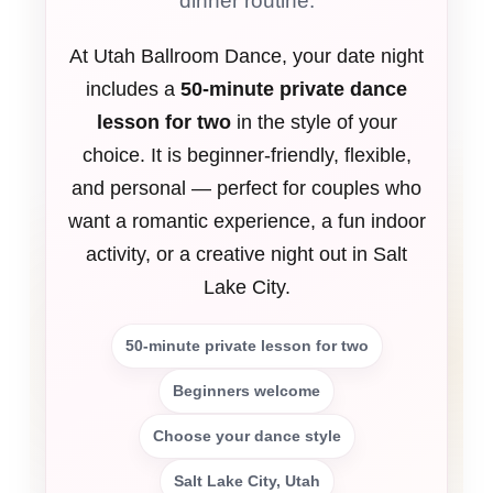
dinner routine.
At Utah Ballroom Dance, your date night
includes a
50-minute private dance
lesson for two
in the style of your
choice. It is beginner-friendly, flexible,
and personal — perfect for couples who
want a romantic experience, a fun indoor
activity, or a creative night out in Salt
Lake City.
50-minute private lesson for two
Beginners welcome
Choose your dance style
Salt Lake City, Utah