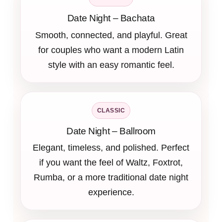
Date Night – Bachata
Smooth, connected, and playful. Great
for couples who want a modern Latin
style with an easy romantic feel.
CLASSIC
Date Night – Ballroom
Elegant, timeless, and polished. Perfect
if you want the feel of Waltz, Foxtrot,
Rumba, or a more traditional date night
experience.