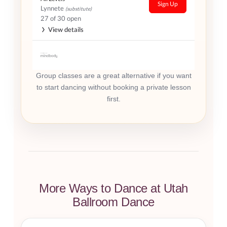
Sign Up
Lynnete
(substitute)
27 of 30 open
View details
Group classes are a great alternative if you want
to start dancing without booking a private lesson
first.
More Ways to Dance at Utah
Ballroom Dance