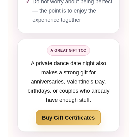
Do not worry about being perfect
— the point is to enjoy the
experience together
A GREAT GIFT TOO
A private dance date night also
makes a strong gift for
anniversaries, Valentine’s Day,
birthdays, or couples who already
have enough stuff.
Buy Gift Certificates