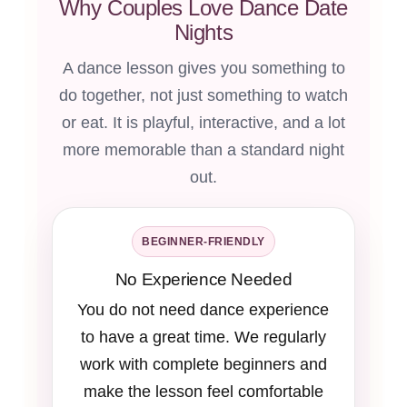
Why Couples Love Dance Date
Nights
A dance lesson gives you something to
do together, not just something to watch
or eat. It is playful, interactive, and a lot
more memorable than a standard night
out.
BEGINNER-FRIENDLY
No Experience Needed
You do not need dance experience
to have a great time. We regularly
work with complete beginners and
make the lesson feel comfortable