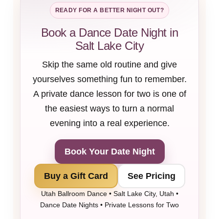
READY FOR A BETTER NIGHT OUT?
Book a Dance Date Night in
Salt Lake City
Skip the same old routine and give
yourselves something fun to remember.
A private dance lesson for two is one of
the easiest ways to turn a normal
evening into a real experience.
Book Your Date Night
Buy a Gift Card
See Pricing
Utah Ballroom Dance • Salt Lake City, Utah •
Dance Date Nights • Private Lessons for Two