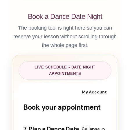
Book a Dance Date Night
The booking tool is right here so you can
reserve your lesson without scrolling through
the whole page first.
LIVE SCHEDULE • DATE NIGHT
APPOINTMENTS