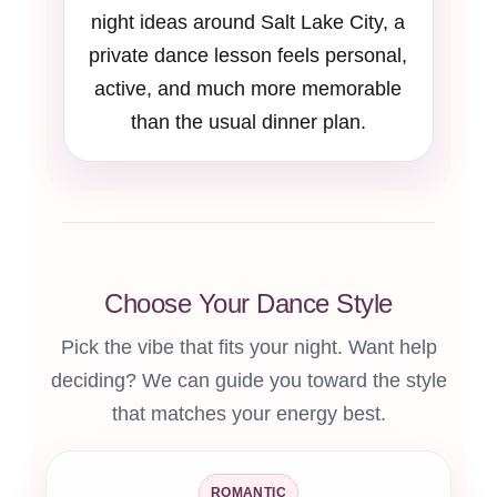
night ideas around Salt Lake City, a
private dance lesson feels personal,
active, and much more memorable
than the usual dinner plan.
Choose Your Dance Style
Pick the vibe that fits your night. Want help
deciding? We can guide you toward the style
that matches your energy best.
ROMANTIC