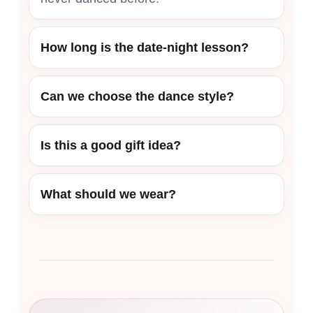
How long is the date-night lesson?
Can we choose the dance style?
Is this a good gift idea?
What should we wear?