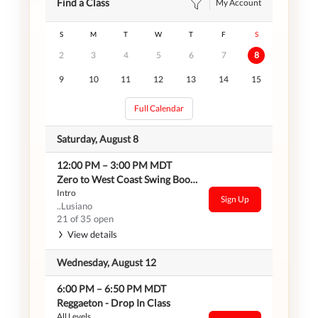
Find a Class
My Account
S
M
T
W
T
F
S
2
3
4
5
6
7
8
9
10
11
12
13
14
15
Full Calendar
Saturday, August 8
12:00 PM
–
3:00 PM
MDT
Zero to West Coast Swing Bootcamp
Intro
Sign Up
..Lusiano
21 of 35 open
View details
Wednesday, August 12
6:00 PM
–
6:50 PM
MDT
Reggaeton - Drop In Class
All Levels