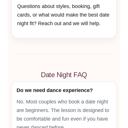
Questions about styles, booking, gift
cards, or what would make the best date
night fit? Reach out and we will help.
Date Night FAQ
Do we need dance experience?
No. Most couples who book a date night
are beginners. The lesson is designed to
be comfortable and fun even if you have
never danced before.