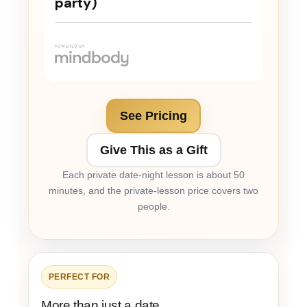
See Pricing
Give This as a Gift
Each private date-night lesson is about 50
minutes, and the private-lesson price covers two
people.
PERFECT FOR
More than just a date