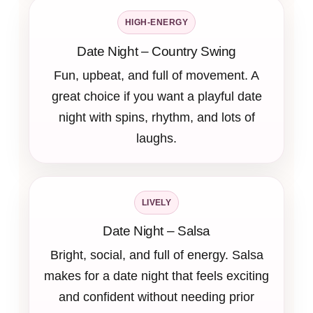
HIGH-ENERGY
Date Night – Country Swing
Fun, upbeat, and full of movement. A
great choice if you want a playful date
night with spins, rhythm, and lots of
laughs.
LIVELY
Date Night – Salsa
Bright, social, and full of energy. Salsa
makes for a date night that feels exciting
and confident without needing prior