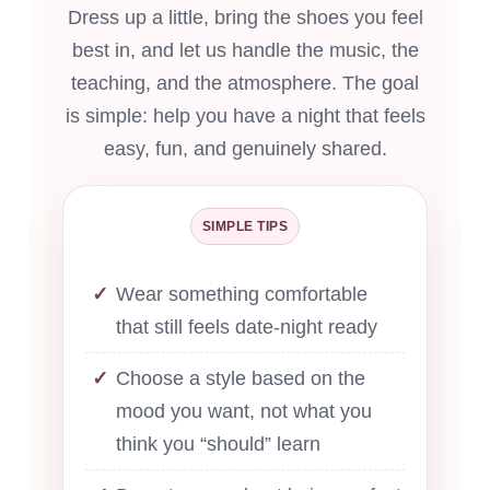
Dress up a little, bring the shoes you feel
best in, and let us handle the music, the
teaching, and the atmosphere. The goal
is simple: help you have a night that feels
easy, fun, and genuinely shared.
SIMPLE TIPS
Wear something comfortable
that still feels date-night ready
Choose a style based on the
mood you want, not what you
think you “should” learn