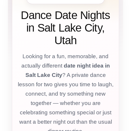
Dance Date Nights
in Salt Lake City,
Utah
Looking for a fun, memorable, and
actually different
date night idea in
Salt Lake City
? A private dance
lesson for two gives you time to laugh,
connect, and try something new
together — whether you are
celebrating something special or just
want a better night out than the usual