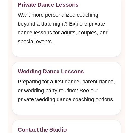
Private Dance Lessons
Want more personalized coaching
beyond a date night? Explore private
dance lessons for adults, couples, and
special events.
Wedding Dance Lessons
Preparing for a first dance, parent dance,
or wedding party routine? See our
private wedding dance coaching options.
Contact the Studio