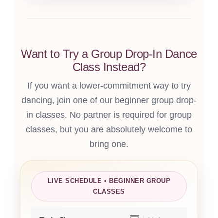
Want to Try a Group Drop-In Dance
Class Instead?
If you want a lower-commitment way to try
dancing, join one of our beginner group drop-
in classes. No partner is required for group
classes, but you are absolutely welcome to
bring one.
LIVE SCHEDULE • BEGINNER GROUP
CLASSES