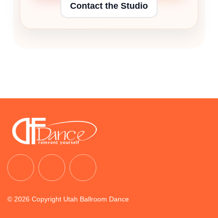
Contact the Studio
© 2026 Copyright Utah Ballroom Dance