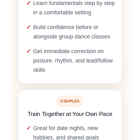
Learn fundamentals step by step
in a comfortable setting
Build confidence before or
alongside group dance classes
Get immediate correction on
posture, rhythm, and lead/follow
skills
COUPLES
Train Together at Your Own Pace
Great for date nights, new
hobbies, and shared goals