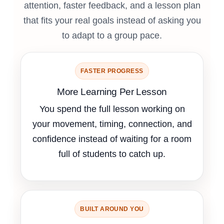
attention, faster feedback, and a lesson plan
that fits your real goals instead of asking you
to adapt to a group pace.
FASTER PROGRESS
More Learning Per Lesson
You spend the full lesson working on
your movement, timing, connection, and
confidence instead of waiting for a room
full of students to catch up.
BUILT AROUND YOU