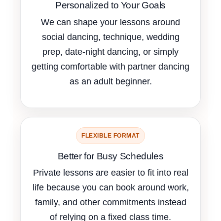
Personalized to Your Goals
We can shape your lessons around
social dancing, technique, wedding
prep, date-night dancing, or simply
getting comfortable with partner dancing
as an adult beginner.
FLEXIBLE FORMAT
Better for Busy Schedules
Private lessons are easier to fit into real
life because you can book around work,
family, and other commitments instead
of relying on a fixed class time.