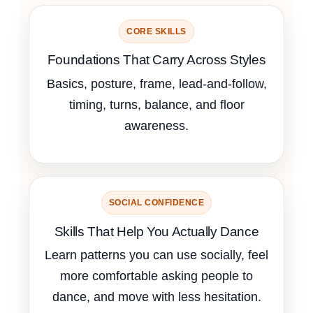
CORE SKILLS
Foundations That Carry Across Styles
Basics, posture, frame, lead-and-follow,
timing, turns, balance, and floor
awareness.
SOCIAL CONFIDENCE
Skills That Help You Actually Dance
Learn patterns you can use socially, feel
more comfortable asking people to
dance, and move with less hesitation.