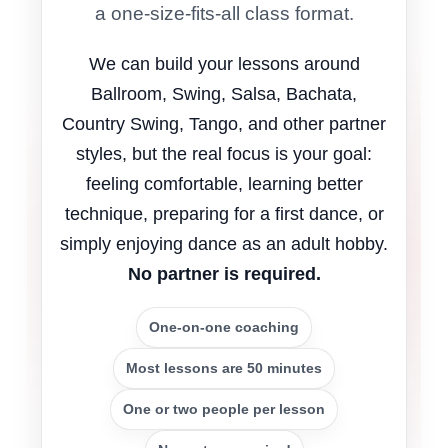
a one-size-fits-all class format.
We can build your lessons around
Ballroom, Swing, Salsa, Bachata,
Country Swing, Tango, and other partner
styles, but the real focus is your goal:
feeling comfortable, learning better
technique, preparing for a first dance, or
simply enjoying dance as an adult hobby.
No partner is required.
One-on-one coaching
Most lessons are 50 minutes
One or two people per lesson