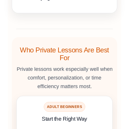
Who Private Lessons Are Best
For
Private lessons work especially well when
comfort, personalization, or time
efficiency matters most.
ADULT BEGINNERS
Start the Right Way