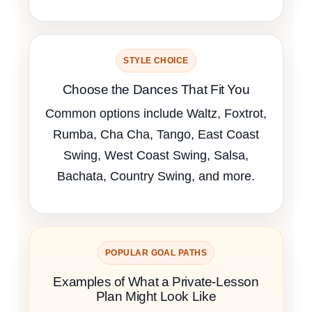
STYLE CHOICE
Choose the Dances That Fit You
Common options include Waltz, Foxtrot,
Rumba, Cha Cha, Tango, East Coast
Swing, West Coast Swing, Salsa,
Bachata, Country Swing, and more.
POPULAR GOAL PATHS
Examples of What a Private-Lesson
Plan Might Look Like