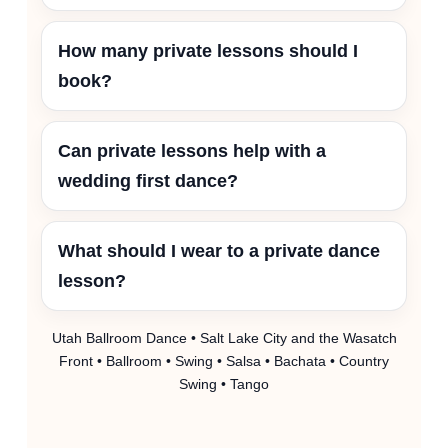
How many private lessons should I
book?
Can private lessons help with a
wedding first dance?
What should I wear to a private dance
lesson?
Utah Ballroom Dance • Salt Lake City and the Wasatch
Front • Ballroom • Swing • Salsa • Bachata • Country
Swing • Tango