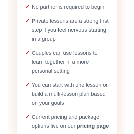
No partner is required to begin
Private lessons are a strong first
step if you feel nervous starting
in a group
Couples can use lessons to
learn together in a more
personal setting
You can start with one lesson or
build a multi-lesson plan based
on your goals
Current pricing and package
options live on our
pricing page