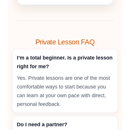
Private Lesson FAQ
I’m a total beginner. Is a private lesson
right for me?
Yes. Private lessons are one of the most
comfortable ways to start because you
can learn at your own pace with direct,
personal feedback.
Do I need a partner?