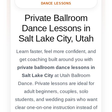
DANCE LESSONS
Private Ballroom
Dance Lessons in
Salt Lake City, Utah
Learn faster, feel more confident, and
get coaching built around you with
private ballroom dance lessons in
Salt Lake City
at Utah Ballroom
Dance. Private lessons are ideal for
adult beginners, couples, solo
students, and wedding pairs who want
clear one-on-one instruction instead of