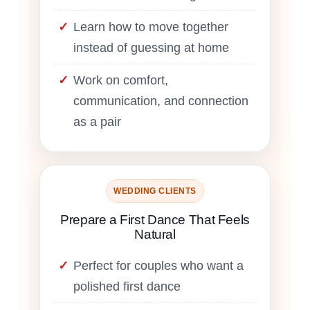
Learn how to move together
instead of guessing at home
Work on comfort,
communication, and connection
as a pair
WEDDING CLIENTS
Prepare a First Dance That Feels
Natural
Perfect for couples who want a
polished first dance