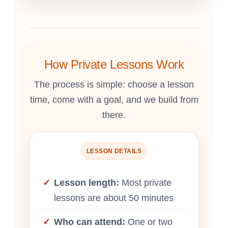
How Private Lessons Work
The process is simple: choose a lesson
time, come with a goal, and we build from
there.
LESSON DETAILS
Lesson length:
Most private
lessons are about 50 minutes
Who can attend:
One or two