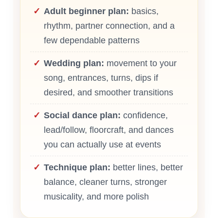
Adult beginner plan:
basics,
rhythm, partner connection, and a
few dependable patterns
Wedding plan:
movement to your
song, entrances, turns, dips if
desired, and smoother transitions
Social dance plan:
confidence,
lead/follow, floorcraft, and dances
you can actually use at events
Technique plan:
better lines, better
balance, cleaner turns, stronger
musicality, and more polish