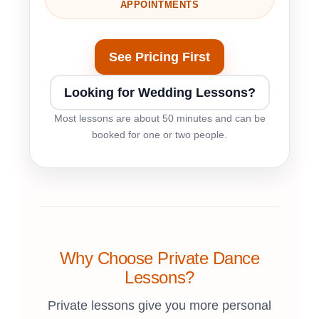
APPOINTMENTS
See Pricing First
Looking for Wedding Lessons?
Most lessons are about 50 minutes and can be
booked for one or two people.
Why Choose Private Dance
Lessons?
Private lessons give you more personal