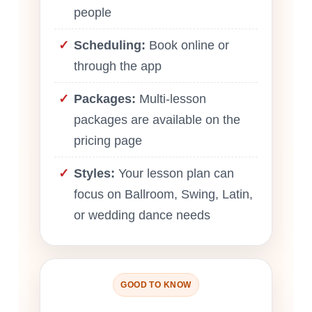
people
Scheduling:
Book online or
through the app
Packages:
Multi-lesson
packages are available on the
pricing page
Styles:
Your lesson plan can
focus on Ballroom, Swing, Latin,
or wedding dance needs
GOOD TO KNOW