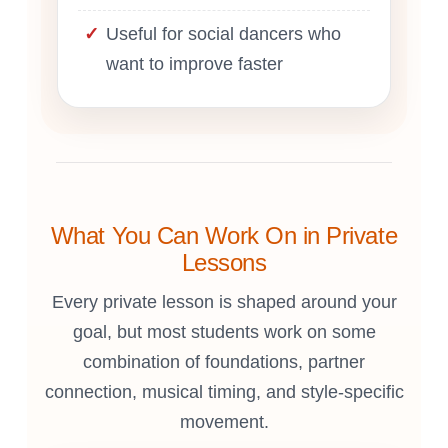
Useful for social dancers who
want to improve faster
What You Can Work On in Private
Lessons
Every private lesson is shaped around your
goal, but most students work on some
combination of foundations, partner
connection, musical timing, and style-specific
movement.