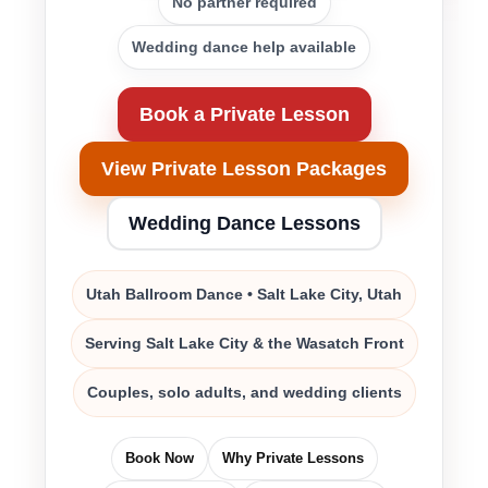
No partner required
Wedding dance help available
Book a Private Lesson
View Private Lesson Packages
Wedding Dance Lessons
Utah Ballroom Dance • Salt Lake City, Utah
Serving Salt Lake City & the Wasatch Front
Couples, solo adults, and wedding clients
Book Now
Why Private Lessons