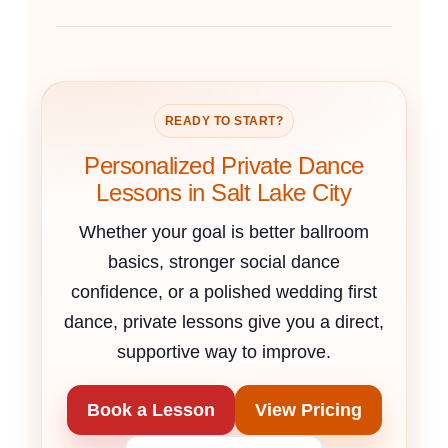
READY TO START?
Personalized Private Dance
Lessons in Salt Lake City
Whether your goal is better ballroom
basics, stronger social dance
confidence, or a polished wedding first
dance, private lessons give you a direct,
supportive way to improve.
Book a Lesson
View Pricing