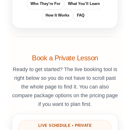
Who They’re For
What You’ll Learn
How It Works
FAQ
Book a Private Lesson
Ready to get started? The live booking tool is
right below so you do not have to scroll past
the whole page to find it. You can also
compare package options on the pricing page
if you want to plan first.
LIVE SCHEDULE • PRIVATE