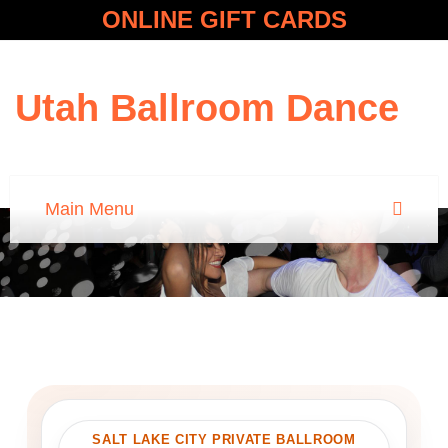
ONLINE GIFT CARDS
Utah Ballroom Dance
SALT LAKE CITY PRIVATE BALLROOM