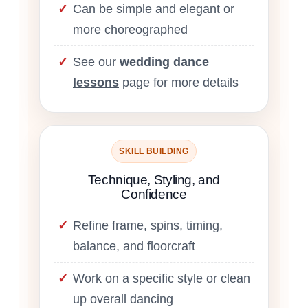
Can be simple and elegant or
more choreographed
See our
wedding dance
lessons
page for more details
SKILL BUILDING
Technique, Styling, and
Confidence
Refine frame, spins, timing,
balance, and floorcraft
Work on a specific style or clean
up overall dancing